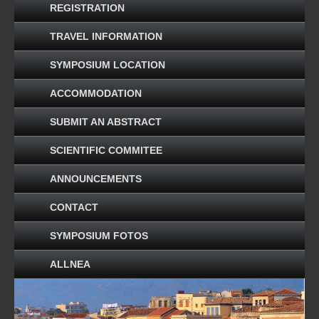
REGISTRATION
TRAVEL INFORMATION
SYMPOSIUM LOCATION
ACCOMMODATION
SUBMIT AN ABSTRACT
SCIENTIFIC COMMITEE
ANNOUNCEMENTS
CONTACT
SYMPOSIUM FOTOS
ALLNEA