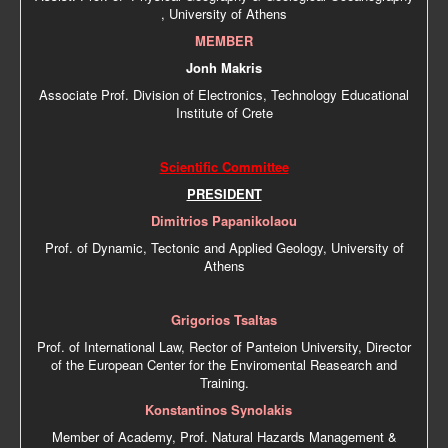
, University of Athens
MEMBER
Jonh Makris
Associate Prof. Division of Electronics, Technology Educational
Institute of Crete
Scientific Committee
PRESIDENT
Dimitrios Papanikolaou
Prof. of Dynamic, Tectonic and Applied Geology, University of
Athens
Grigorios Tsaltas
Prof. of International Law, Rector of Panteion University, Director
of the European Center for the Enviromental Reasearch and
Training.
Konstantinos Synolakis
Member of Academy, Prof. Natural Hazards Management &