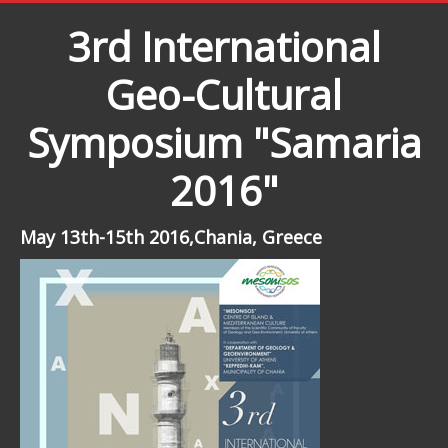
3rd International
Geo-Cultural
Symposium "Samaria
2016"
May 13th-15th 2016,Chania, Greece