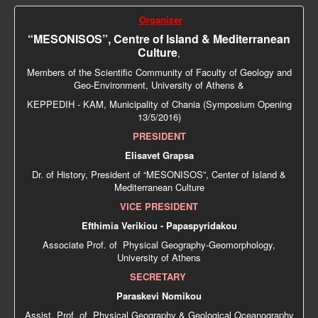
Organizer
“MESONISOS”, Centre of Island & Mediterranean
Culture
,
Members of the Scientific Community of Faculty of Geology and
Geo-Environment, University of Athens &
ΚΕPPEDIH - KAM, Municipality of Chania (Symposium Opening
13/5/2016)
PRESIDENT
Elisavet Grapsa
Dr. of History, President of “MESONISOS”, Center of Island &
Mediterranean Culture
VICE PRESIDENT
Efthimia Verikiou - Papaspyridakou
Associate Prof. of Physical Geography-Geomorphology,
University of Athens
SECRETARY
Paraskevi Nomikou
Αssist. Prof. of Physical Geography & Geological Oceanography