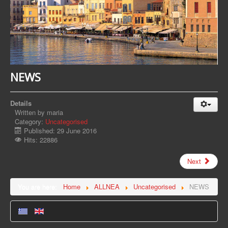
NEWS
Details
Written by
maria
Category:
Uncategorised
Published: 29 June 2016
Hits: 22886
Next
You are here:
Home
ALLNEA
Uncategorised
NEWS