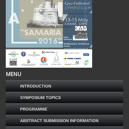
MENU
INTRODUCTION
SYMPOSIUM TOPICS
PROGRAMME
ABSTRACT SUBMISSION INFORMATION