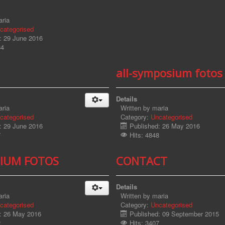
ria
categorised
: 29 June 2016
84
all-symposium fotos
Details
ria
Written by
maria
categorised
Category:
Uncategorised
: 29 June 2016
Published: 26 May 2016
7
Hits: 4848
IUM FOTOS
CONTACT
Details
ria
Written by
maria
categorised
Category:
Uncategorised
: 26 May 2016
Published: 09 September 2015
2
Hits: 3407