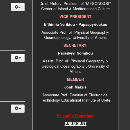
Dr. of History, President of “MESONISOS”,
Center of Island & Mediterranean Culture
VICE PRESIDENT
Efthimia Verikiou - Papaspyridakou
Associate Prof. of Physical Geography-
Geomorphology, University of Athens
SECRETARY
Paraskevi Nomikou
Αssist. Prof. of Physical Geography &
Geological Oceanography , University of
Athens
MEMBER
Jonh Makris
Associate Prof. Division of Electronics,
Technology Educational Institute of Crete
Scientific Committee
PRESIDENT