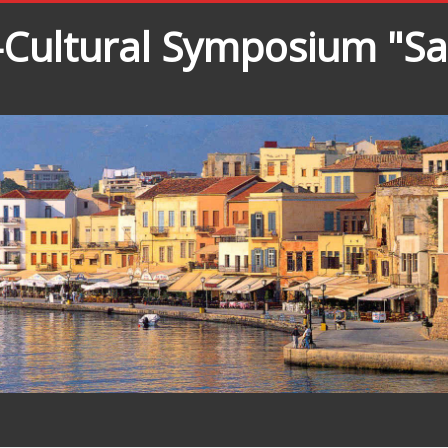
o-Cultural Symposium "S