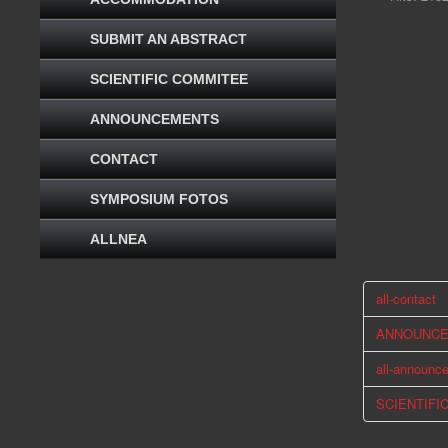
SUBMIT AN ABSTRACT
SCIENTIFIC COMMITEE
ANNOUNCEMENTS
CONTACT
SYMPOSIUM FOTOS
ALLNEA
all-contact
ANNOUNC
all-announc
SCIENTIFI