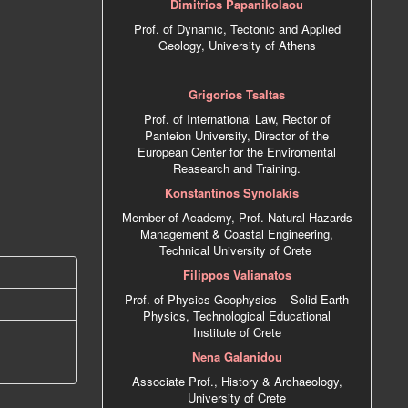
Dimitrios Papanikolaou
Prof. of Dynamic, Tectonic and Applied
Geology, University of Athens
Grigorios Tsaltas
Prof. of International Law, Rector of
Panteion University, Director of the
European Center for the Enviromental
Reasearch and Training.
Konstantinos Synolakis
Member of Academy, Prof. Natural Hazards
Management & Coastal Engineering,
Technical University of Crete
Filippos Valianatos
Prof. of Physics Geophysics – Solid Earth
Physics, Technological Educational
Institute of Crete
Nena Galanidou
Associate Prof., History & Archaeology,
University of Crete