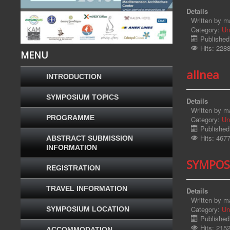
Details
Written by
ma
Category:
Un
Published
Hits: 228
MENU
allnea
INTRODUCTION
SYMPOSIUM TOPICS
Details
Written by
ma
PROGRAMME
Category:
Un
Published
Hits: 467
ABSTRACT SUBMISSION
INFORMATION
SYMPOS
REGISTRATION
TRAVEL INFORMATION
Details
Written by
ma
Category:
Un
SYMPOSIUM LOCATION
Published
Hits: 215
ACCOMMODATION