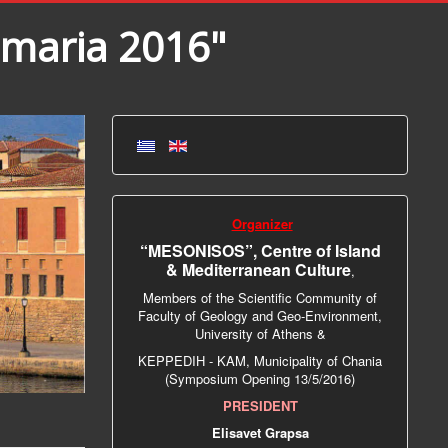
amaria 2016"
Organizer
“MESONISOS”, Centre of Island
& Mediterranean Culture
,
Members of the Scientific Community of
Faculty of Geology and Geo-Environment,
University of Athens &
ΚΕPPEDIH - KAM, Municipality of Chania
(Symposium Opening 13/5/2016)
PRESIDENT
Elisavet Grapsa