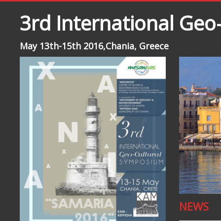
3rd International Ge
May 13th-15th 2016,Chania, Greece
NEWS