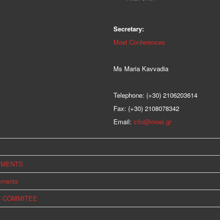
Secretary:
Moel Conferences
Ms Maria Kavvadia
Telephone: (+30) 2106203614
Fax: (+30) 2108078342
Email:
info@moel.gr
EMENTS
ements
C COMMITEE